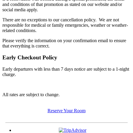
and conditions of that promotion as stated on our website and/or
social media apply.
There are no exceptions to our cancellation policy. We are not
responsible for medical or family emergencies, weather or weather-
related conditions.
Please verify the information on your confirmation email to ensure
that everything is correct.
Early Checkout Policy
Early departures with less than 7 days notice are subject to a 1-night
charge.
All rates are subject to change.
Reserve Your Room