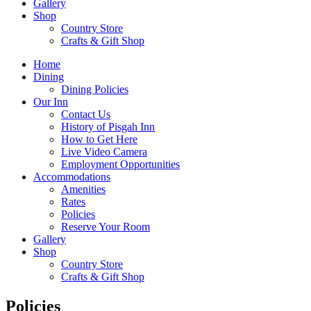
Gallery
Shop
Country Store
Crafts & Gift Shop
Home
Dining
Dining Policies
Our Inn
Contact Us
History of Pisgah Inn
How to Get Here
Live Video Camera
Employment Opportunities
Accommodations
Amenities
Rates
Policies
Reserve Your Room
Gallery
Shop
Country Store
Crafts & Gift Shop
Policies