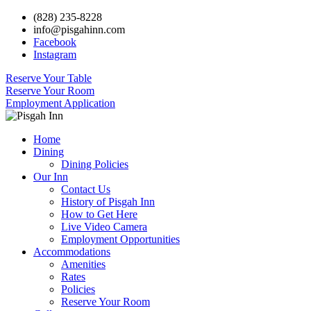
(828) 235-8228
info@pisgahinn.com
Facebook
Instagram
Reserve Your Table
Reserve Your Room
Employment Application
Home
Dining
Dining Policies
Our Inn
Contact Us
History of Pisgah Inn
How to Get Here
Live Video Camera
Employment Opportunities
Accommodations
Amenities
Rates
Policies
Reserve Your Room