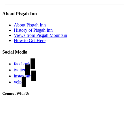
About Pisgah Inn
About Pisgah Inn
History of Pisgah Inn
Views from Pisgah Mountain
How to Get Here
Social Media
facebook
twitter
instagram
yelp
Connect With Us