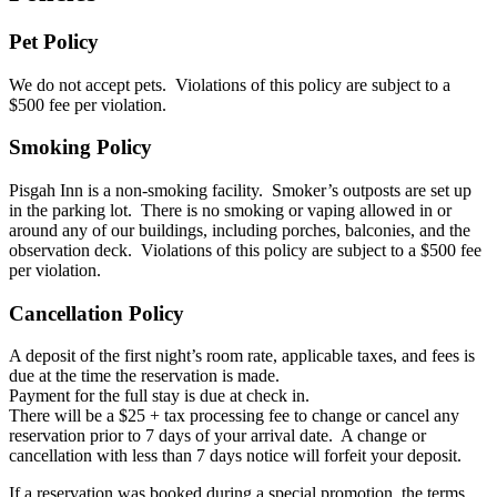
Pet Policy
We do not accept pets. Violations of this policy are subject to a
$500 fee per violation.
Smoking Policy
Pisgah Inn is a non-smoking facility. Smoker’s outposts are set up
in the parking lot. There is no smoking or vaping allowed in or
around any of our buildings, including porches, balconies, and the
observation deck. Violations of this policy are subject to a $500 fee
per violation.
Cancellation Policy
A deposit of the first night’s room rate, applicable taxes, and fees is
due at the time the reservation is made.
Payment for the full stay is due at check in.
There will be a $25 + tax processing fee to change or cancel any
reservation prior to 7 days of your arrival date. A change or
cancellation with less than 7 days notice will forfeit your deposit.
If a reservation was booked during a special promotion, the terms