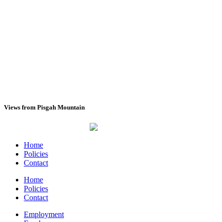
Views from Pisgah Mountain
(View All)
Home
Policies
Contact
Home
Policies
Contact
Employment