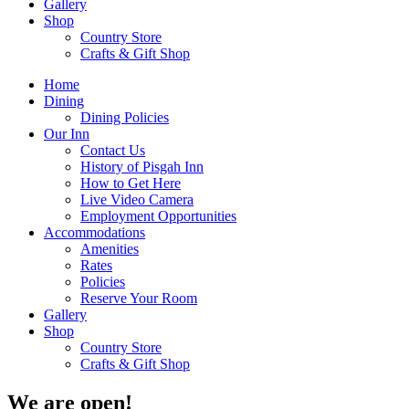
Gallery
Shop
Country Store
Crafts & Gift Shop
Home
Dining
Dining Policies
Our Inn
Contact Us
History of Pisgah Inn
How to Get Here
Live Video Camera
Employment Opportunities
Accommodations
Amenities
Rates
Policies
Reserve Your Room
Gallery
Shop
Country Store
Crafts & Gift Shop
We are open!