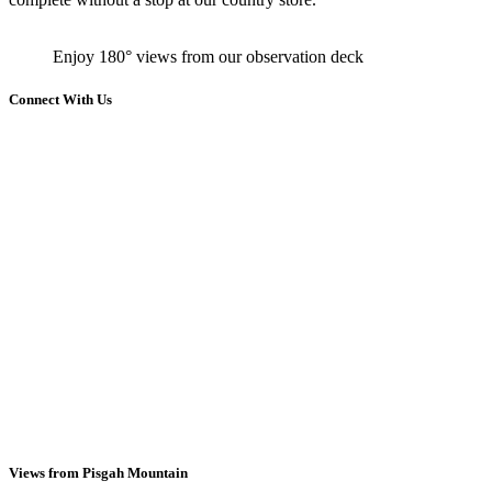
Enjoy 180° views from our observation deck
Connect With Us
Views from Pisgah Mountain