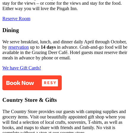
stay for the views – or come for the views and stay for the food.
Either way you will love the Pisgah Inn.
Reserve Room
Dining
We serve breakfast, lunch, and dinner daily April through October,
by
reservation
up to
14 days
in advance. Grab-and-go food will be
available in the Grazing Deer Café. Hotel guests must reserve their
meals in advance by phone or email.
We have Gift Cards!
Country Store & Gifts
The Country Store provides our guests with camping supplies and
grocery items. Visit our beautifully appointed gift shop where you
will find a selection of local crafts, souvenirs, T-shirts, as well as
books, and maps to share with friends and family. No visit is
complete without a stop at our country store.