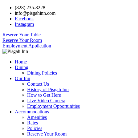
(828) 235-8228
info@pisgahinn.com
Facebook
Instagram
Reserve Your Table
Reserve Your Room
Employment Application
Home
Dining
Dining Policies
Our Inn
Contact Us
History of Pisgah Inn
How to Get Here
Live Video Camera
Employment Opportunities
Accommodations
Amenities
Rates
Policies
Reserve Your Room