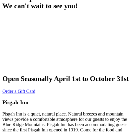
We can't wait to see you!
Open Seasonally April 1st to October 31st
Order a Gift Card
Pisgah Inn
Pisgah Inn is a quiet, natural place. Natural breezes and mountain
views provide a comfortable atmosphere for our guests to enjoy the
Blue Ridge Mountains. Pisgah Inn has been accommodating guests
since the first Pisgah Inn opened in 1919. Come for the food and