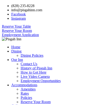
(828) 235-8228
info@pisgahinn.com
Facebook
Instagram
Reserve Your Table
Reserve Your Room
Employment Application
Home
Dining
Dining Policies
Our Inn
Contact Us
History of Pisgah Inn
How to Get Here
Live Video Camera
Employment Opportunities
Accommodations
Amenities
Rates
Policies
Reserve Your Room