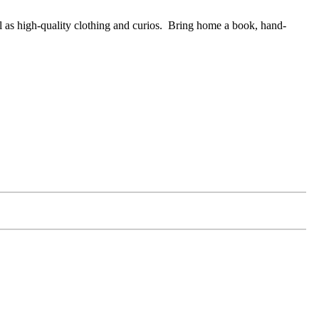
ell as high-quality clothing and curios. Bring home a book, hand-