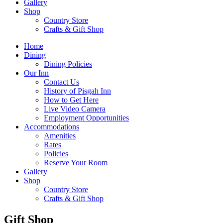
Gallery
Shop
Country Store
Crafts & Gift Shop
Home
Dining
Dining Policies
Our Inn
Contact Us
History of Pisgah Inn
How to Get Here
Live Video Camera
Employment Opportunities
Accommodations
Amenities
Rates
Policies
Reserve Your Room
Gallery
Shop
Country Store
Crafts & Gift Shop
Gift Shop