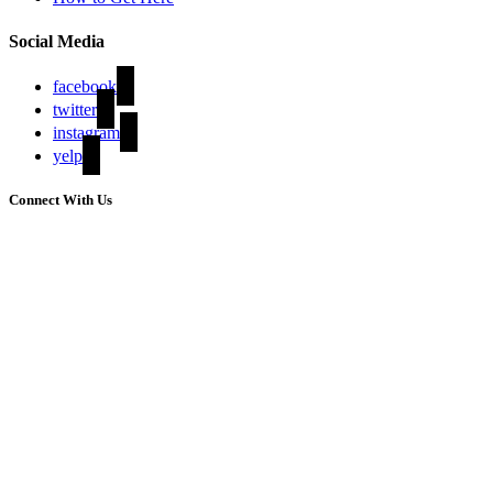
Social Media
facebook
twitter
instagram
yelp
Connect With Us