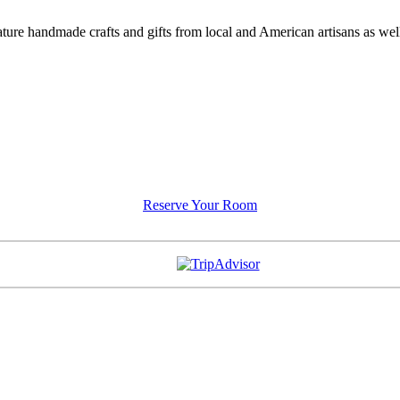
feature handmade crafts and gifts from local and American artisans as w
Reserve Your Room