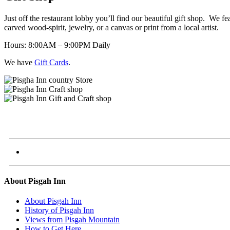
Just off the restaurant lobby you’ll find our beautiful gift shop. We 
carved wood-spirit, jewelry, or a canvas or print from a local artist.
Hours: 8:00AM – 9:00PM Daily
We have
Gift Cards
.
About Pisgah Inn
About Pisgah Inn
History of Pisgah Inn
Views from Pisgah Mountain
How to Get Here